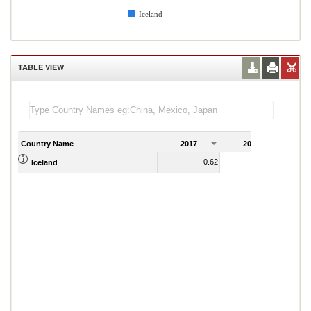
Iceland
TABLE VIEW
Country Name
2017
2018
2
0.62
0.63
Iceland