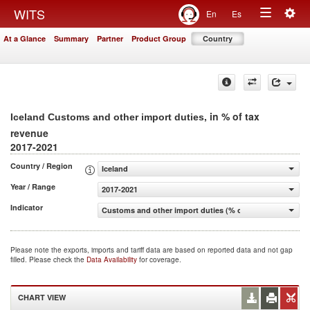
Togg
WITS
En
Es
Toggle
navig
At a Glance
Summary
Partner
Product Group
Country
navigation
, in % of tax
Iceland Customs and other import duties
revenue
2017-2021
Country / Region
Iceland
Year / Range
2017-2021
Indicator
Customs and other import duties (% of tax revenue)
Please note the exports, imports and tariff data are based on reported data and not gap
filled. Please check the
Data Availability
for coverage.
CHART VIEW