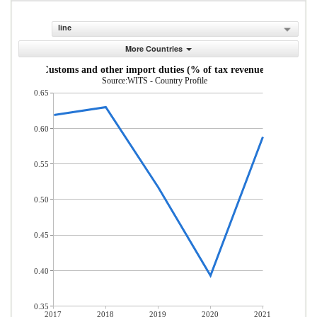
line
More Countries
Customs and other import duties (% of tax revenue)
Source:WITS - Country Profile
0.65
0.60
0.55
0.50
0.45
0.40
0.35
2017
2018
2019
2020
2021