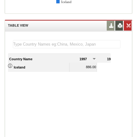
Iceland
TABLE VIEW
Country Name
1997
1998
1
886.00
1,147.00
Iceland