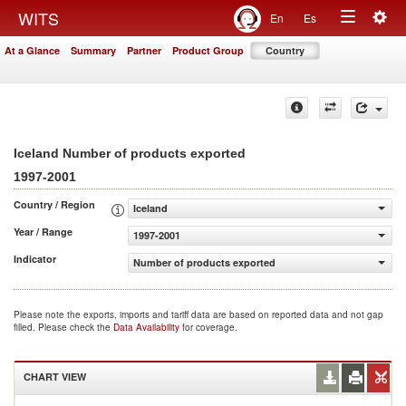
Togg
WITS
En
Es
Toggle
navig
At a Glance
Summary
Partner
Product Group
Country
navigation
Iceland Number of products exported
1997-2001
Country / Region
Iceland
Year / Range
1997-2001
Indicator
Number of products exported
Please note the exports, imports and tariff data are based on reported data and not gap
filled. Please check the
Data Availability
for coverage.
CHART VIEW