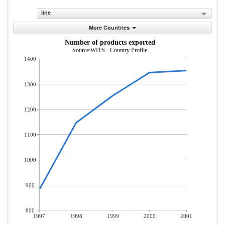
line
More Countries
Number of products exported
Source:WITS - Country Profile
1400
1300
1200
1100
1000
900
800
1997
1998
1999
2000
2001