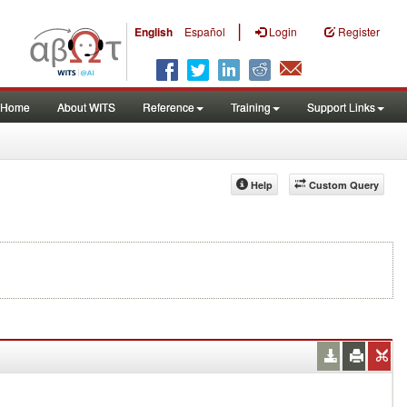
|
English
Español
Login
Register
Home
About WITS
Reference
Training
Support Links
Help
Custom Query