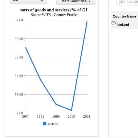
line
More Countries
Exports of goods and services (% of GDP)
Source:WITS - Country Profile
Country Name
37.00
Iceland
36.00
35.00
34.00
33.00
32.00
1997
1998
1999
2000
2001
Iceland