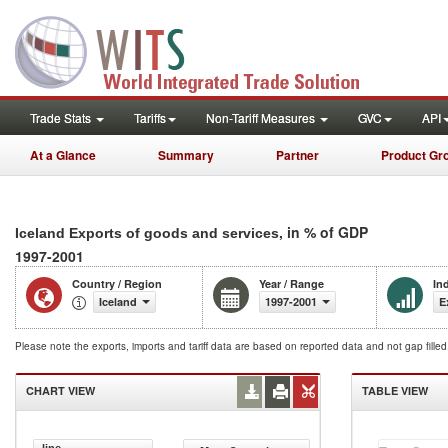
Trade Stats
Tariffs
Non-Tariff Measures
GVC
API
At a Glance
Summary
Partner
Product Gr
, in % of GDP
Iceland Exports of goods and services
1997-2001
Country / Region
Year / Range
In
Iceland
1997-2001
E
Please note the exports, imports and tariff data are based on reported data and not gap fille
CHART VIEW
TABLE VIEW