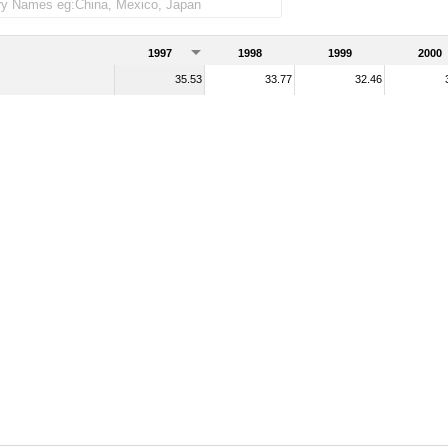
1997
1998
1999
2000
35.53
33.77
32.46