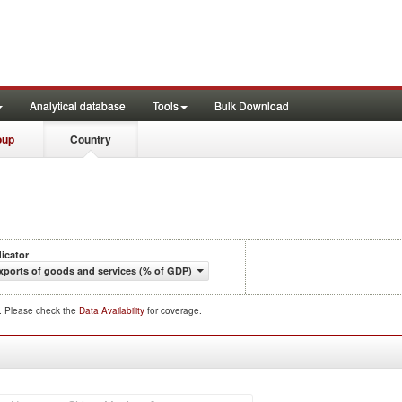
Analytical database
Tools
Bulk Download
oup
Country
dicator
xports of goods and services (% of GDP)
d. Please check the
Data Availability
for coverage.