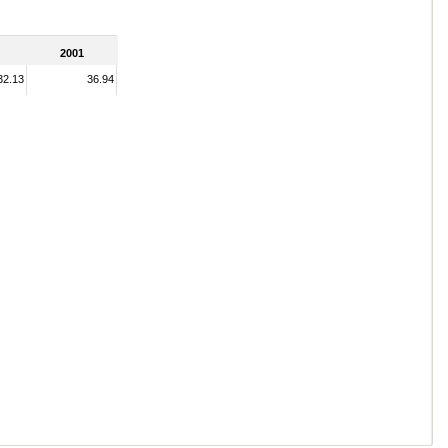
2001
32.13
36.94