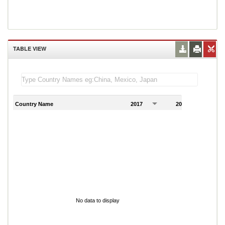
TABLE VIEW
Country Name
2017
2018
2
No data to display