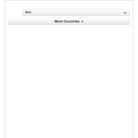
line
More Countries