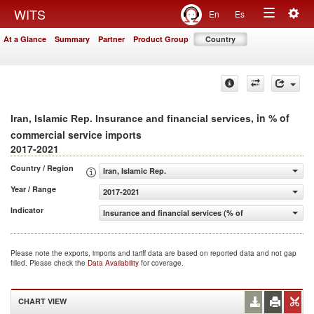
Togg
WITS
En
Es
Toggle
navig
At a Glance
Summary
Partner
Product Group
Country
navigation
, in % of
Iran, Islamic Rep. Insurance and financial services
commercial service imports
2017-2021
Country / Region
Iran, Islamic Rep.
Year / Range
2017-2021
Indicator
Insurance and financial services (% of commercial servic
Please note the exports, imports and tariff data are based on reported data and not gap
filled. Please check the
Data Availability
for coverage.
CHART VIEW