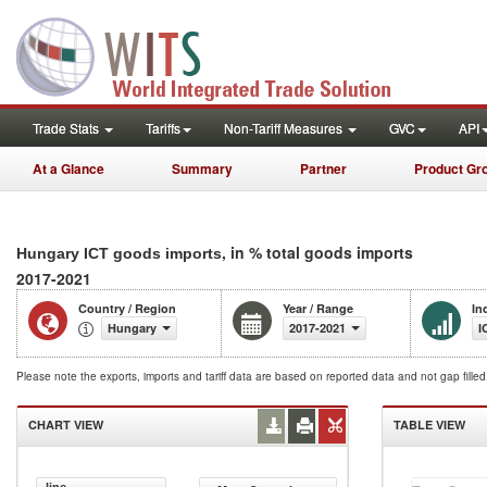
Trade Stats
Tariffs
Non-Tariff Measures
GVC
API
At a Glance
Summary
Partner
Product Gr
, in % total goods imports
Hungary ICT goods imports
2017-2021
Country / Region
Year / Range
In
Hungary
2017-2021
I
Please note the exports, imports and tariff data are based on reported data and not gap fille
CHART VIEW
TABLE VIEW