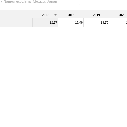
2017
2018
2019
2020
12.77
12.48
13.75