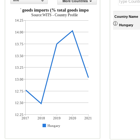
line
More Countries
ICT goods imports (% total goods imports)
Source:WITS - Country Profile
Country Name
14.25
Hungary
14.00
13.75
13.50
13.25
13.00
12.75
12.50
12.25
2017
2018
2019
2020
2021
Hungary