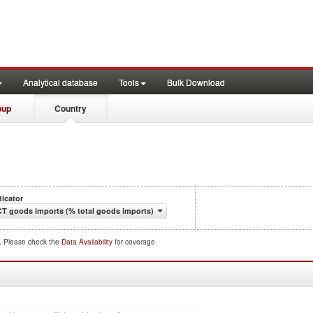
Analytical database
Tools
Bulk Download
oup
Country
dicator
CT goods imports (% total goods imports)
d. Please check the
Data Availability
for coverage.