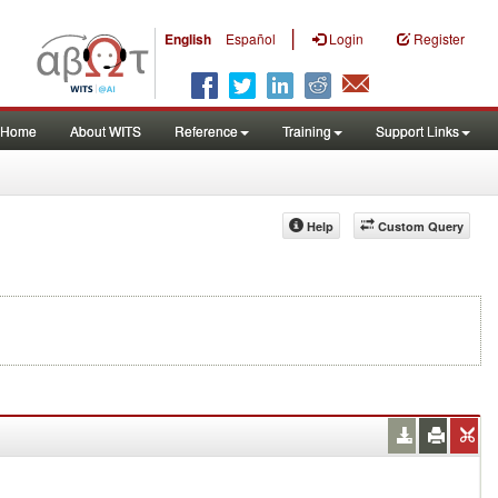
|
English
Español
Login
Register
Home
About WITS
Reference
Training
Support Links
Help
Custom Query