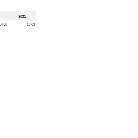
2021
14.03
13.03