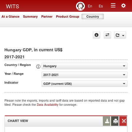
Togg
WITS
En
Es
Toggle
navig
At a Glance
Summary
Partner
Product Group
Country
navigation
, in current US$
Hungary GDP
2017-2021
Country / Region
Hungary
Year / Range
2017-2021
Indicator
GDP (current US$)
Please note the exports, imports and tariff data are based on reported data and not gap
filled. Please check the
Data Availability
for coverage.
CHART VIEW