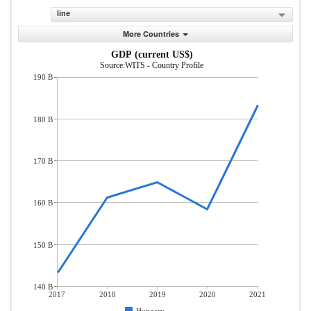
line
More Countries
GDP (current US$)
Source:WITS - Country Profile
190 B
180 B
170 B
160 B
150 B
140 B
2017
2018
2019
2020
2021