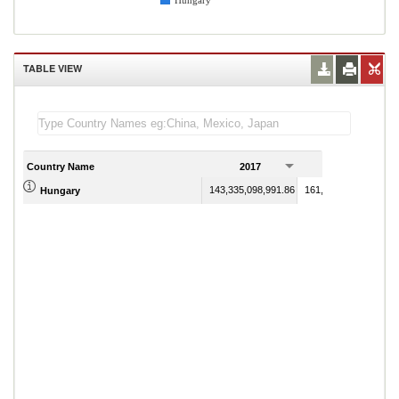
Hungary
TABLE VIEW
Country Name
2017
2018
143,335,098,991.86
161,184,691,013.84
Hungary