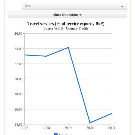
line
More Countries
Travel services (% of service exports, BoP)
Source:WITS - Country Profile
26.00
24.00
22.00
20.00
18.00
16.00
14.00
2017
2018
2019
2020
2021