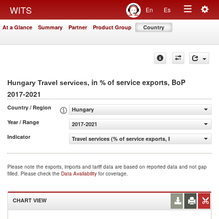
Togg
WITS
En
Es
Toggle
navig
At a Glance
Summary
Partner
Product Group
Country
navigation
, in % of service exports, BoP
Hungary Travel services
2017-2021
Country / Region
Hungary
Year / Range
2017-2021
Indicator
Travel services (% of service exports, BoP)
Please note the exports, imports and tariff data are based on reported data and not gap
filled. Please check the
Data Availability
for coverage.
CHART VIEW