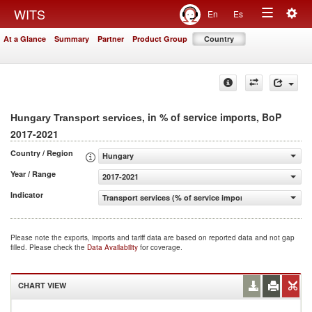
Togg
WITS
En
Es
Toggle
navig
At a Glance
Summary
Partner
Product Group
Country
navigation
, in % of service imports, BoP
Hungary Transport services
2017-2021
Country / Region
Hungary
Year / Range
2017-2021
Indicator
Transport services (% of service imports, BoP)
Please note the exports, imports and tariff data are based on reported data and not gap
filled. Please check the
Data Availability
for coverage.
CHART VIEW