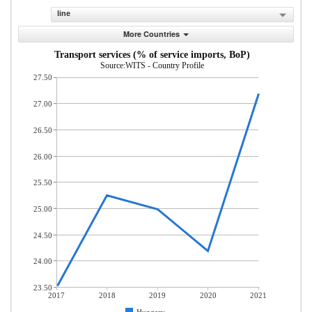
line
More Countries
Transport services (% of service imports, BoP)
Source:WITS - Country Profile
27.50
27.00
26.50
26.00
25.50
25.00
24.50
24.00
23.50
2017
2018
2019
2020
2021