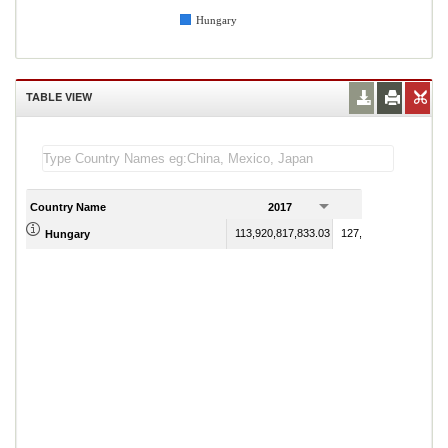
Hungary
TABLE VIEW
Country Name
2017
2018
113,920,817,833.03
127,827,342,655.56
Hungary