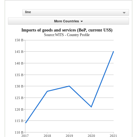
line
More Countries
Imports of goods and services (BoP, current US$)
Source:WITS - Country Profile
150 B
145 B
140 B
135 B
130 B
125 B
120 B
115 B
110 B
2017
2018
2019
2020
2021