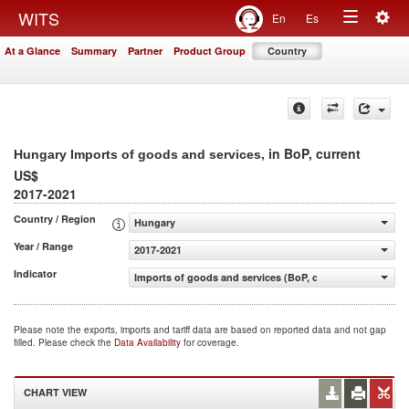
Togg
WITS
En
Es
Toggle
navig
At a Glance
Summary
Partner
Product Group
Country
navigation
, in BoP, current
Hungary Imports of goods and services
US$
2017-2021
Country / Region
Hungary
Year / Range
2017-2021
Indicator
Imports of goods and services (BoP, current US$)
Please note the exports, imports and tariff data are based on reported data and not gap
filled. Please check the
Data Availability
for coverage.
CHART VIEW