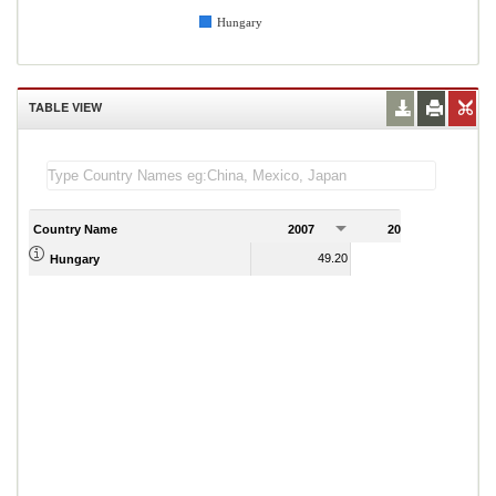
Hungary
TABLE VIEW
Country Name
2007
2008
2
49.20
45.56
Hungary