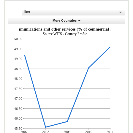
line
More Countries
uter, communications and other services (% of commercial service expor
Source:WITS - Country Profile
50.00
49.50
49.00
48.50
48.00
47.50
47.00
46.50
46.00
45.50
2007
2008
2009
2010
2011