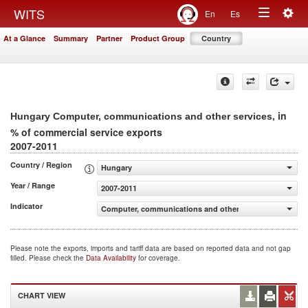
Togg
WITS
En
Es
Toggle
navig
At a Glance
Summary
Partner
Product Group
Country
navigation
, in
Hungary Computer, communications and other services
% of commercial service exports
2007-2011
Country / Region
Hungary
Year / Range
2007-2011
Indicator
Computer, communications and other services (% of comm
Please note the exports, imports and tariff data are based on reported data and not gap
filled. Please check the
Data Availability
for coverage.
CHART VIEW