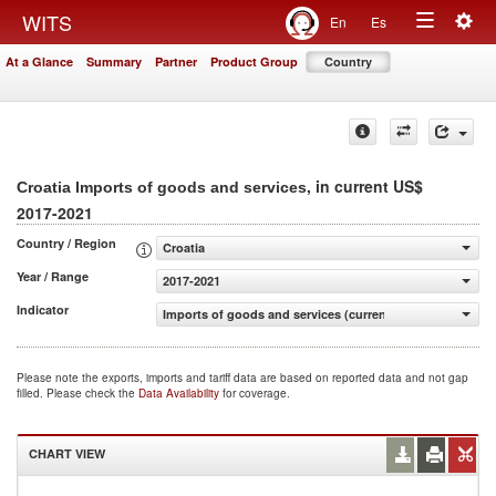
Togg
WITS
En
Es
Toggle
navig
At a Glance
Summary
Partner
Product Group
Country
navigation
, in current US$
Croatia Imports of goods and services
2017-2021
Country / Region
Croatia
Year / Range
2017-2021
Indicator
Imports of goods and services (current US$)
Please note the exports, imports and tariff data are based on reported data and not gap
filled. Please check the
Data Availability
for coverage.
CHART VIEW