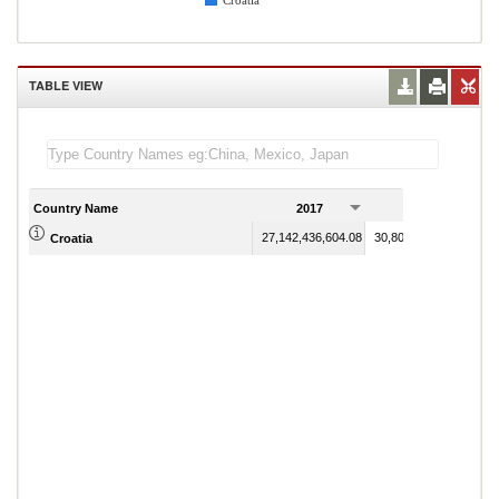
Croatia
TABLE VIEW
Country Name
2017
2018
27,142,436,604.08
30,808,538,984.81
Croatia