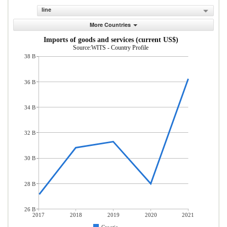
line
More Countries
Imports of goods and services (current US$)
Source:WITS - Country Profile
38 B
36 B
34 B
32 B
30 B
28 B
26 B
2017
2018
2019
2020
2021