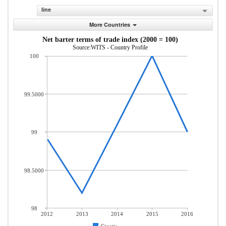
line
More Countries
Net barter terms of trade index (2000 = 100)
Source:WITS - Country Profile
100
99.5000
99
98.5000
98
2012
2013
2014
2015
2016