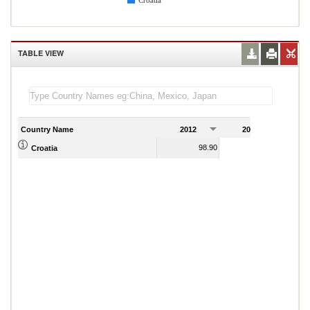
Croatia
TABLE VIEW
Country Name
2012
2013
2
98.90
98.20
Croatia