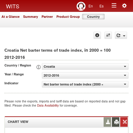
Togg
WITS
En
Es
Toggle
navig
At a Glance
Summary
Partner
Product Group
Country
navigation
, in 2000 = 100
Croatia Net barter terms of trade index
2012-2016
Country / Region
Croatia
Year / Range
2012-2016
Indicator
Net barter terms of trade index (2000 = 100)
Please note the exports, imports and tariff data are based on reported data and not gap
filled. Please check the
Data Availability
for coverage.
CHART VIEW