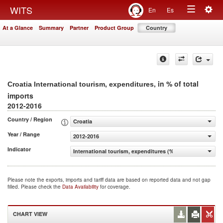
Togg
WITS
En
Es
Toggle
navig
At a Glance
Summary
Partner
Product Group
Country
navigation
, in % of total
Croatia International tourism, expenditures
imports
2012-2016
Country / Region
Croatia
Year / Range
2012-2016
Indicator
International tourism, expenditures (% of total imports)
Please note the exports, imports and tariff data are based on reported data and not gap
filled. Please check the
Data Availability
for coverage.
CHART VIEW