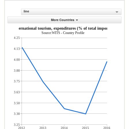
line
More Countries
International tourism, expenditures (% of total imports)
Source:WITS - Country Profile
4.25
4.13
4.00
3.88
3.75
3.63
3.50
3.38
3.25
2012
2013
2014
2015
2016