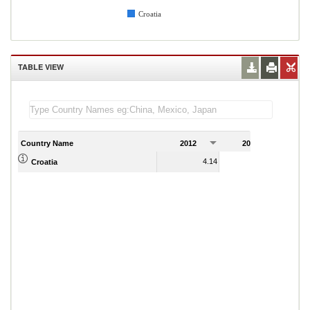
Croatia
TABLE VIEW
Country Name
2012
2013
2
4.14
3.74
Croatia