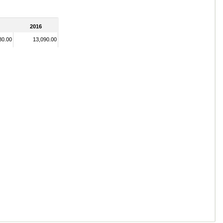
2016
80.00
13,090.00