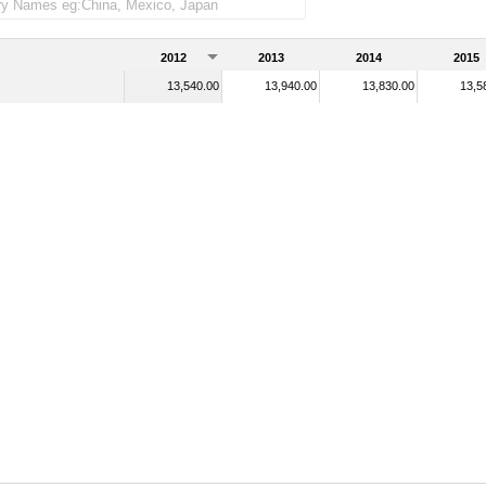
2012
2013
2014
2015
13,540.00
13,940.00
13,830.00
13,5