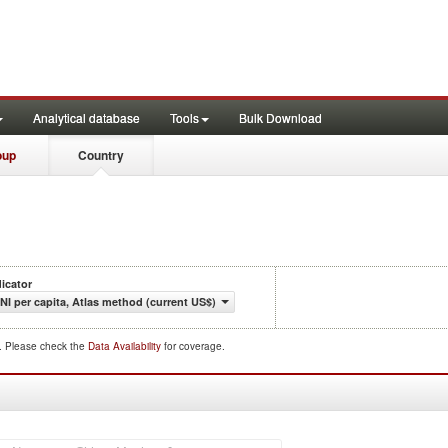
Analytical database
Tools
Bulk Download
oup
Country
dicator
NI per capita, Atlas method (current US$)
d. Please check the
Data Availability
for coverage.