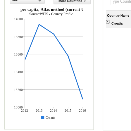
line
More Countries
GNI per capita, Atlas method (current US$)
Source:WITS - Country Profile
Country Name
14000
Croatia
13800
13600
13400
13200
13000
2012
2013
2014
2015
2016
Croatia