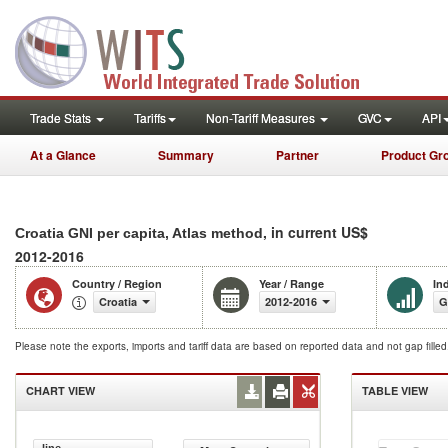
Trade Stats
Tariffs
Non-Tariff Measures
GVC
API
At a Glance
Summary
Partner
Product Gr
, in current US$
Croatia GNI per capita, Atlas method
2012-2016
Country / Region
Year / Range
In
Croatia
2012-2016
G
Please note the exports, imports and tariff data are based on reported data and not gap fille
CHART VIEW
TABLE VIEW