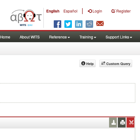
|
English
Español
Login
Register
Home
About WITS
Reference
Training
Support Links
Help
Custom Query