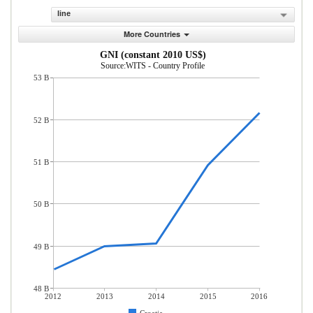
line
More Countries
GNI (constant 2010 US$)
Source:WITS - Country Profile
53 B
52 B
51 B
50 B
49 B
48 B
2012
2013
2014
2015
2016