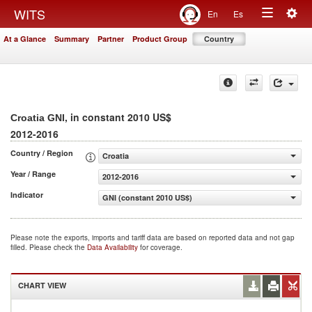
Togg
WITS
En
Es
Toggle
navig
At a Glance
Summary
Partner
Product Group
Country
navigation
, in constant 2010 US$
Croatia GNI
2012-2016
Country / Region
Croatia
Year / Range
2012-2016
Indicator
GNI (constant 2010 US$)
Please note the exports, imports and tariff data are based on reported data and not gap
filled. Please check the
Data Availability
for coverage.
CHART VIEW