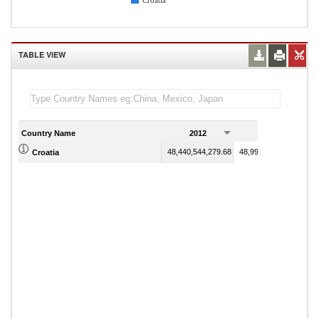
Croatia
TABLE VIEW
Country Name
2012
2013
48,440,544,279.68
48,992,581,282.08
Croatia