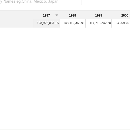
1997
1998
1999
2000
128,922,067.15
148,112,366.91
117,716,242.20
136,593,5