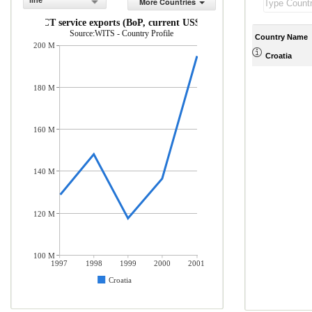
line
More Countries
ICT service exports (BoP, current US$)
Source:WITS - Country Profile
Country Name
200 M
Croatia
180 M
160 M
140 M
120 M
100 M
1997
1998
1999
2000
2001
Croatia