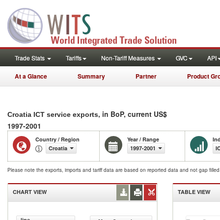
Trade Stats
Tariffs
Non-Tariff Measures
GVC
API
At a Glance
Summary
Partner
Product Gr
, in BoP, current US$
Croatia ICT service exports
1997-2001
Country / Region
Year / Range
In
Croatia
1997-2001
I
Please note the exports, imports and tariff data are based on reported data and not gap fille
CHART VIEW
TABLE VIEW