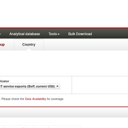
Analytical database
Tools
Bulk Download
oup
Country
dicator
CT service exports (BoP, current US$)
d. Please check the
Data Availability
for coverage.