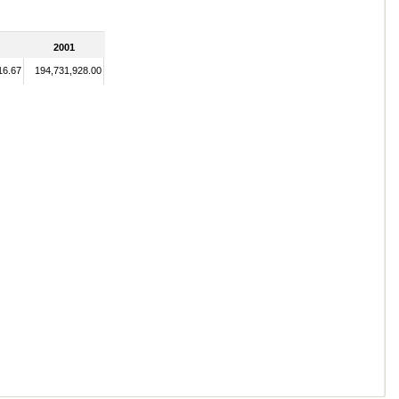
2001
16.67
194,731,928.00