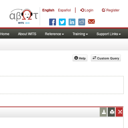
|
English
Español
Login
Register
Home
About WITS
Reference
Training
Support Links
Help
Custom Query