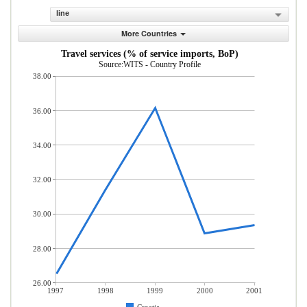
line
More Countries
Travel services (% of service imports, BoP)
Source:WITS - Country Profile
38.00
36.00
34.00
32.00
30.00
28.00
26.00
1997
1998
1999
2000
2001