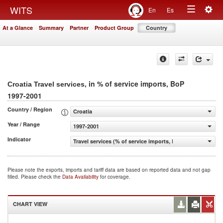
Togg
WITS
En
Es
Toggle
navig
At a Glance
Summary
Partner
Product Group
Country
navigation
, in % of service imports, BoP
Croatia Travel services
1997-2001
Country / Region
Croatia
Year / Range
1997-2001
Indicator
Travel services (% of service imports, BoP)
Please note the exports, imports and tariff data are based on reported data and not gap
filled. Please check the
Data Availability
for coverage.
CHART VIEW