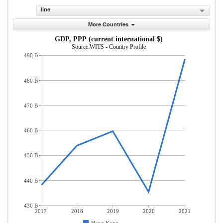
line
More Countries
GDP, PPP (current international $)
Source:WITS - Country Profile
490 B
480 B
470 B
460 B
450 B
440 B
430 B
2017
2018
2019
2020
2021