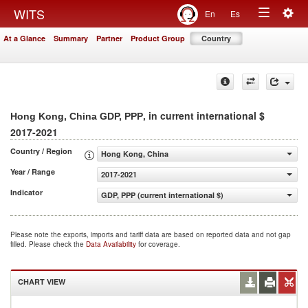
Togg
WITS
En
Es
Toggle
navig
At a Glance
Summary
Partner
Product Group
Country
navigation
, in current international $
Hong Kong, China GDP, PPP
2017-2021
Country / Region
Hong Kong, China
Year / Range
2017-2021
Indicator
GDP, PPP (current international $)
Please note the exports, imports and tariff data are based on reported data and not gap
filled. Please check the
Data Availability
for coverage.
CHART VIEW