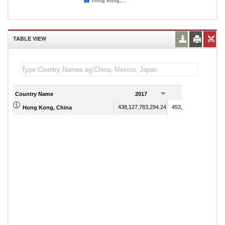
Hong Kong,...
TABLE VIEW
Country Name
2017
2018
438,127,783,294.24
453,865,391,644.54
Hong Kong, China