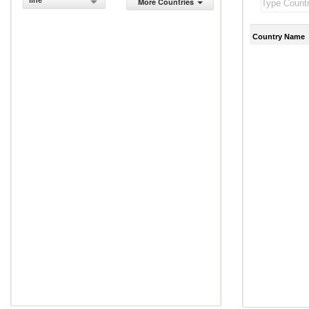
line
More Countries
Country Name