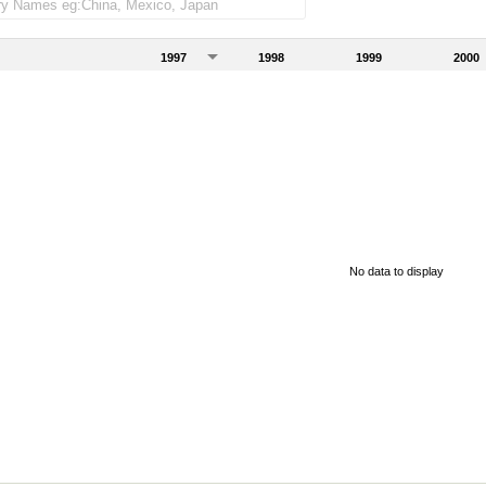
1997
1998
1999
2000
No data to display