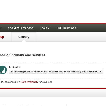
Analytical database
Tools
Bulk Download
oup
Country
dded of industry and services
Indicator
Taxes on goods and services (% value added of industry and services)
d. Please check the
Data Availability
for coverage.