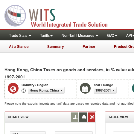
Trade Stats
Tariffs
Non-Tariff Measures
GVC
API
At a Glance
Summary
Partner
Product Gr
, in % value a
Hong Kong, China Taxes on goods and services
1997-2001
Country / Region
Year / Range
Hong Kong, China
1997-2001
Please note the exports, imports and tariff data are based on reported data and not gap fille
CHART VIEW
TABLE VIEW