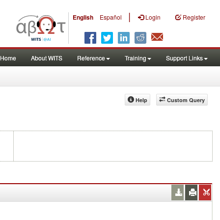
|
English
Español
Login
Register
Home
About WITS
Reference
Training
Support Links
Help
Custom Query