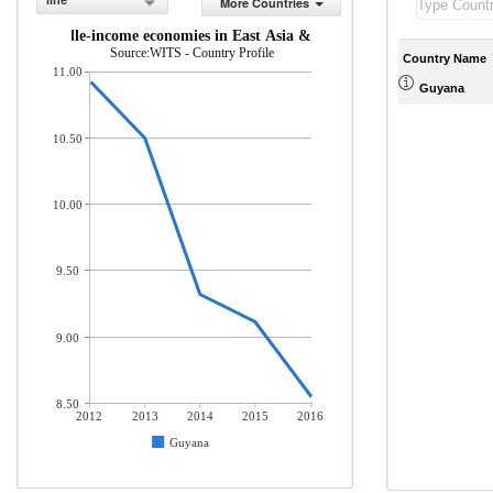
line
More Countries
 and middle-income economies in East Asia & Pacific (% of total mercha
Source:WITS - Country Profile
Country Name
11.00
Guyana
10.50
10.00
9.50
9.00
8.50
2012
2013
2014
2015
2016
Guyana