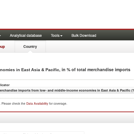
Analytical database
Tools
Bulk Download
oup
Country
, in % of total merchandise imports
omies in East Asia & Pacific
dicator
erchandise imports from low- and middle-income economies in East Asia & Pacific (%
d. Please check the
Data Availability
for coverage.