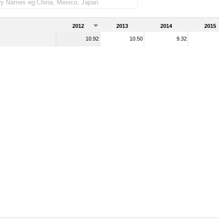
ndise imports)
2012
2013
2014
2015
10.92
10.50
9.32