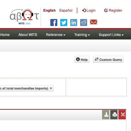
|
English
Español
Login
Register
Home
About WITS
Reference
Training
Support Links
Help
Custom Query
 of total merchandise imports)