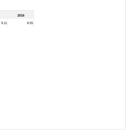
2016
9.11
8.55