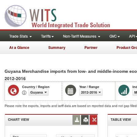
Trade Stats
Tariffs
Non-Tariff Measures
GVC
API
At a Glance
Summary
Partner
Product Gr
Guyana Merchandise imports from low- and middle-income econ
2012-2016
Country / Region
Year / Range
In
Guyana
2012-2016
M
Please note the exports, imports and tariff data are based on reported data and not gap fille
CHART VIEW
TABLE VIEW