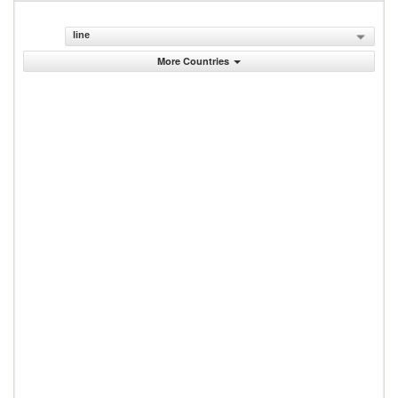
line
More Countries