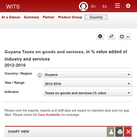
Togg
WITS
En
Es
Toggle
navig
At a Glance
Summary
Partner
Product Group
Country
navigation
, in % value added of
Guyana Taxes on goods and services
industry and services
2012-2016
Country / Region
Guyana
Year / Range
2012-2016
Indicator
Taxes on goods and services (% value added of industry 
Please note the exports, imports and tariff data are based on reported data and not gap
filled. Please check the
Data Availability
for coverage.
CHART VIEW