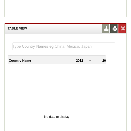
TABLE VIEW
Country Name
2012
2013
2
No data to display