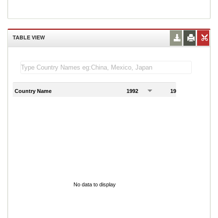
TABLE VIEW
Country Name
1992
1993
1
No data to display