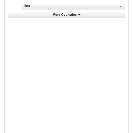
line
More Countries