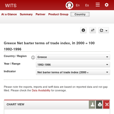
Togg
WITS
En
Es
Toggle
navig
At a Glance
Summary
Partner
Product Group
Country
navigation
, in 2000 = 100
Greece Net barter terms of trade index
1992-1996
Country / Region
Greece
Year / Range
1992-1996
Indicator
Net barter terms of trade index (2000 = 100)
Please note the exports, imports and tariff data are based on reported data and not gap
filled. Please check the
Data Availability
for coverage.
CHART VIEW