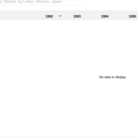
1992
1993
1994
1995
No data to display