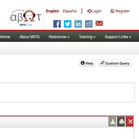
|
English
Español
Login
Register
Home
About WITS
Reference
Training
Support Links
Help
Custom Query