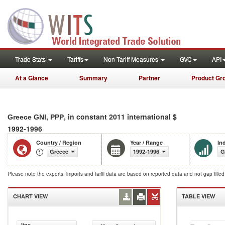
Trade Stats
Tariffs
Non-Tariff Measures
GVC
API
At a Glance
Summary
Partner
Product Gr
, in constant 2011 international $
Greece GNI, PPP
1992-1996
Country / Region
Year / Range
In
Greece
1992-1996
G
Please note the exports, imports and tariff data are based on reported data and not gap fille
CHART VIEW
TABLE VIEW