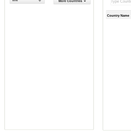
line
More Countries
Country Name