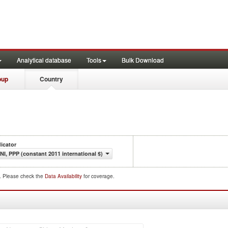
Analytical database
Tools
Bulk Download
oup
Country
dicator
NI, PPP (constant 2011 international $)
d. Please check the
Data Availability
for coverage.