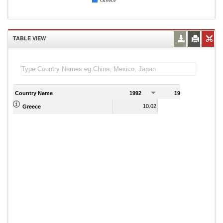
Greece
TABLE VIEW
Country Name
1992
1993
1
10.02
-2.60
Greece