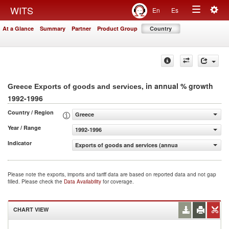
Togg
WITS
En
Es
Toggle
navig
At a Glance
Summary
Partner
Product Group
Country
navigation
, in annual % growth
Greece Exports of goods and services
1992-1996
Country / Region
Greece
Year / Range
1992-1996
Indicator
Exports of goods and services (annual % growth)
Please note the exports, imports and tariff data are based on reported data and not gap
filled. Please check the
Data Availability
for coverage.
CHART VIEW