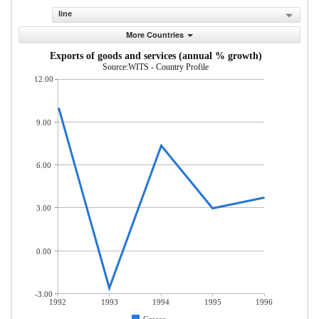
line
More Countries
Exports of goods and services (annual % growth)
Source:WITS - Country Profile
12.00
9.00
6.00
3.00
0.00
-3.00
1992
1993
1994
1995
1996