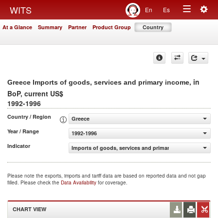
Togg
WITS
En
Es
Toggle
navig
At a Glance
Summary
Partner
Product Group
Country
navigation
, in
Greece Imports of goods, services and primary income
BoP, current US$
1992-1996
Country / Region
Greece
Year / Range
1992-1996
Indicator
Imports of goods, services and primary income (BoP, cur
Please note the exports, imports and tariff data are based on reported data and not gap
filled. Please check the
Data Availability
for coverage.
CHART VIEW