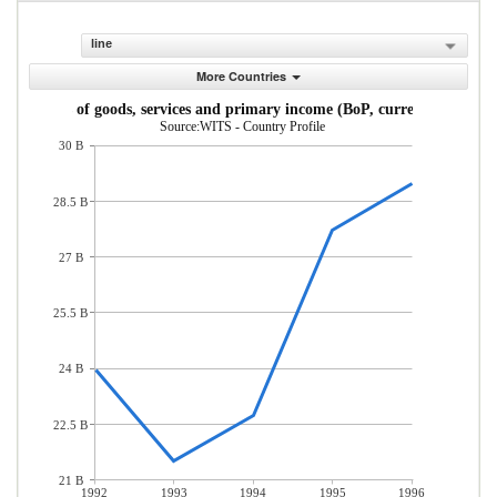
line
More Countries
Imports of goods, services and primary income (BoP, current US$)
Source:WITS - Country Profile
30 B
28.5 B
27 B
25.5 B
24 B
22.5 B
21 B
1992
1993
1994
1995
1996