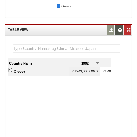
Greece
TABLE VIEW
Country Name
1992
1993
23,943,000,000.00
21,499,000,000.00
Greece