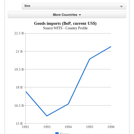
line
More Countries
Goods imports (BoP, current US$)
Source:WITS - Country Profile
22.5 B
21 B
19.5 B
18 B
16.5 B
15 B
1992
1993
1994
1995
1996