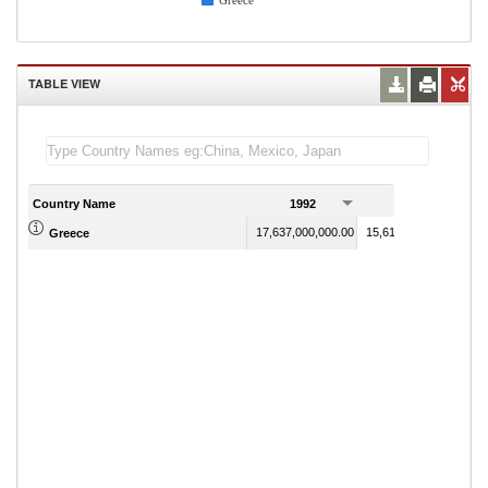
Greece
TABLE VIEW
Country Name
1992
1993
17,637,000,000.00
15,611,000,000.00
Greece