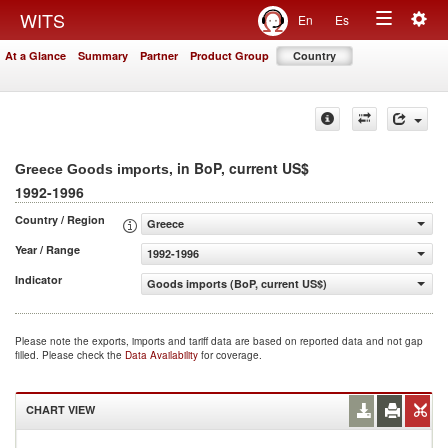
Togg
WITS
En
Es
Toggle
navig
At a Glance
Summary
Partner
Product Group
Country
navigation
, in BoP, current US$
Greece Goods imports
1992-1996
Country / Region
Greece
Year / Range
1992-1996
Indicator
Goods imports (BoP, current US$)
Please note the exports, imports and tariff data are based on reported data and not gap
filled. Please check the
Data Availability
for coverage.
CHART VIEW