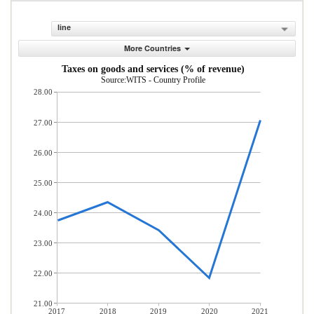
line
More Countries
Taxes on goods and services (% of revenue)
Source:WITS - Country Profile
28.00
27.00
26.00
25.00
24.00
23.00
22.00
21.00
2017
2018
2019
2020
2021