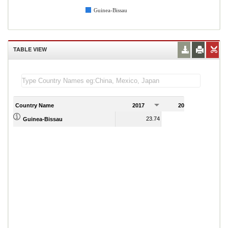
Guinea-Bissau
TABLE VIEW
Country Name
2017
2018
2
23.74
24.33
Guinea-Bissau