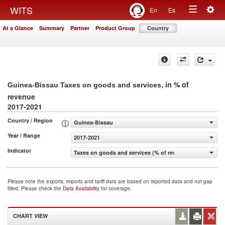
Togg
WITS
En
Es
Toggle
navig
At a Glance
Summary
Partner
Product Group
Country
navigation
, in % of
Guinea-Bissau Taxes on goods and services
revenue
2017-2021
Country / Region
Guinea-Bissau
Year / Range
2017-2021
Indicator
Taxes on goods and services (% of revenue)
Please note the exports, imports and tariff data are based on reported data and not gap
filled. Please check the
Data Availability
for coverage.
CHART VIEW