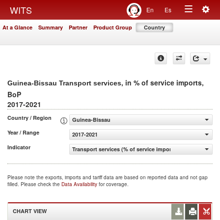
Togg
WITS
En
Es
Toggle
navig
At a Glance
Summary
Partner
Product Group
Country
navigation
, in % of service imports,
Guinea-Bissau Transport services
BoP
2017-2021
Country / Region
Guinea-Bissau
Year / Range
2017-2021
Indicator
Transport services (% of service imports, BoP)
Please note the exports, imports and tariff data are based on reported data and not gap
filled. Please check the
Data Availability
for coverage.
CHART VIEW