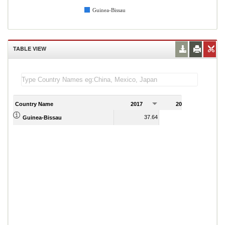
Guinea-Bissau
TABLE VIEW
Country Name
2017
2018
2
37.64
29.15
Guinea-Bissau