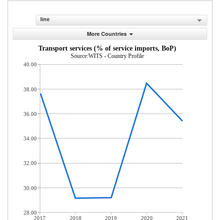
line
More Countries
Transport services (% of service imports, BoP)
Source:WITS - Country Profile
40.00
38.00
36.00
34.00
32.00
30.00
28.00
2017
2018
2019
2020
2021