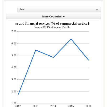
line
More Countries
Insurance and financial services (% of commercial service imports)
Source:WITS - Country Profile
7.00
6.00
5.00
4.00
3.00
2.00
1.00
2012
2013
2014
2015
2016