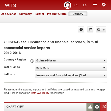
Togg
WITS
En
Es
Toggle
navig
At a Glance
Summary
Partner
Product Group
Country
navigation
, in % of
Guinea-Bissau Insurance and financial services
commercial service imports
2012-2016
Country / Region
Guinea-Bissau
Year / Range
2012-2016
Indicator
Insurance and financial services (% of commercial servic
Please note the exports, imports and tariff data are based on reported data and not gap
filled. Please check the
Data Availability
for coverage.
CHART VIEW