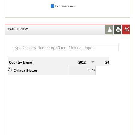
Guinea-Bissau
TABLE VIEW
Country Name
2012
2013
2
1.73
5.44
Guinea-Bissau