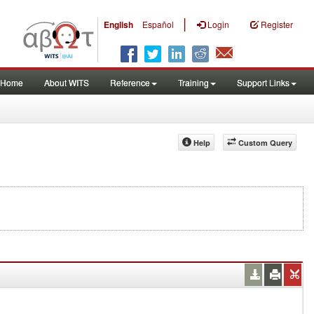
|
English
Español
Login
Register
Home
About WITS
Reference
Training
Support Links
Help
Custom Query