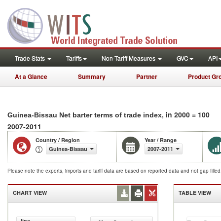
Trade Stats
Tariffs
Non-Tariff Measures
GVC
API
At a Glance
Summary
Partner
Product Gr
, in 2000 = 100
Guinea-Bissau Net barter terms of trade index
2007-2011
Country / Region
Year / Range
Guinea-Bissau
2007-2011
Please note the exports, imports and tariff data are based on reported data and not gap fille
CHART VIEW
TABLE VIEW