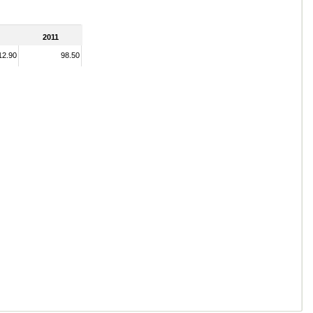
2011
12.90
98.50