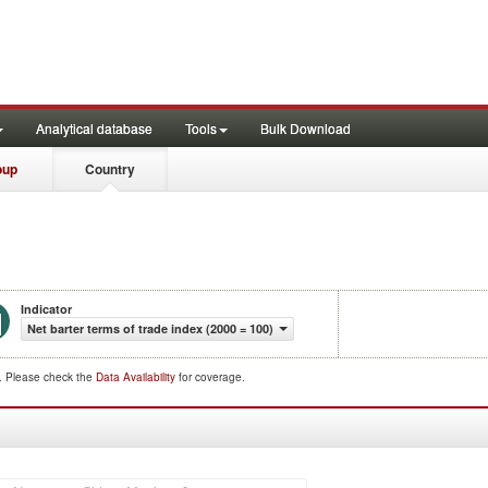
Analytical database
Tools
Bulk Download
oup
Country
Indicator
Net barter terms of trade index (2000 = 100)
d. Please check the
Data Availability
for coverage.