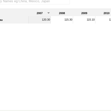
2007
2008
2009
2010
120.30
115.30
115.10
1
au