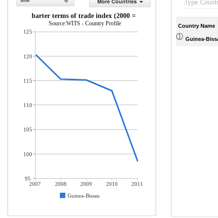
line
More Countries
Net barter terms of trade index (2000 = 100)
Source:WITS - Country Profile
Country Name
125
Guinea-Biss
120
115
110
105
100
95
2007
2008
2009
2010
2011
Guinea-Bissau