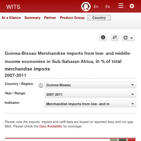
Togg
WITS
En
Es
Toggle
navig
At a Glance
Summary
Partner
Product Group
Country
navigation
Guinea-Bissau Merchandise imports from low- and middle-
, in % of total
income economies in Sub-Saharan Africa
merchandise imports
2007-2011
Country / Region
Guinea-Bissau
Year / Range
2007-2011
Indicator
Merchandise imports from low- and middle-income econo
Please note the exports, imports and tariff data are based on reported data and not gap
filled. Please check the
Data Availability
for coverage.