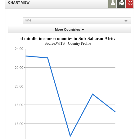
CHART VIEW
line
More Countries
om low- and middle-income economies in Sub-Saharan Africa (% of total
Source:WITS - Country Profile
24.00
22.00
20.00
18.00
16.00