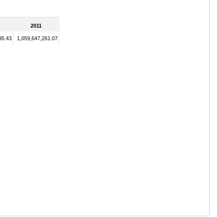
2011
95.43
1,059,647,261.07