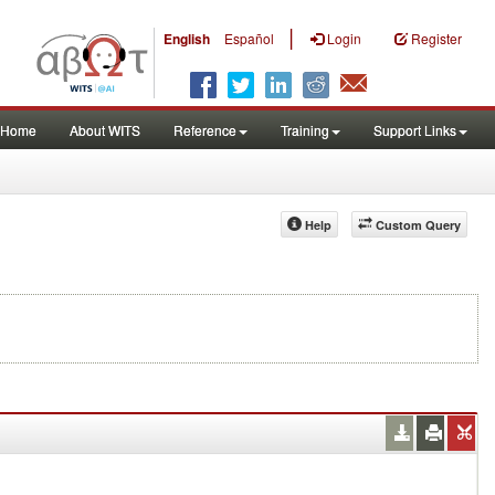
|
English
Español
Login
Register
Home
About WITS
Reference
Training
Support Links
Help
Custom Query