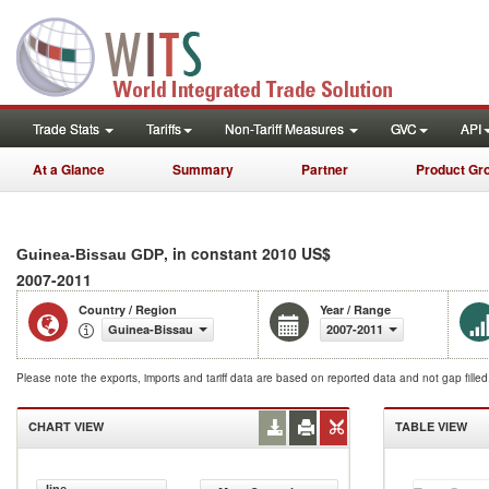
Trade Stats
Tariffs
Non-Tariff Measures
GVC
API
At a Glance
Summary
Partner
Product Gr
, in constant 2010 US$
Guinea-Bissau GDP
2007-2011
Country / Region
Year / Range
Guinea-Bissau
2007-2011
Please note the exports, imports and tariff data are based on reported data and not gap fille
CHART VIEW
TABLE VIEW