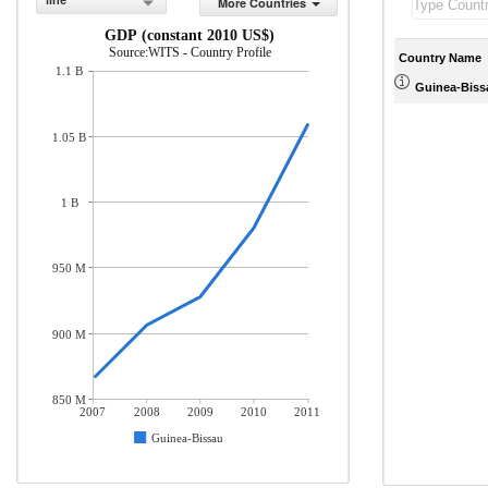
line
More Countries
GDP (constant 2010 US$)
Source:WITS - Country Profile
Country Name
1.1 B
Guinea-Biss
1.05 B
1 B
950 M
900 M
850 M
2007
2008
2009
2010
2011
Guinea-Bissau