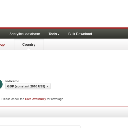
Analytical database
Tools
Bulk Download
oup
Country
Indicator
GDP (constant 2010 US$)
d. Please check the
Data Availability
for coverage.