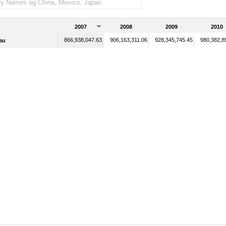
2007
2008
2009
2010
866,938,047.63
906,163,311.06
928,345,745.45
980,382,8
au