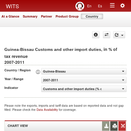
Togg
WITS
En
Es
Toggle
navig
At a Glance
Summary
Partner
Product Group
Country
navigation
, in % of
Guinea-Bissau Customs and other import duties
tax revenue
2007-2011
Country / Region
Guinea-Bissau
Year / Range
2007-2011
Indicator
Customs and other import duties (% of tax revenue)
Please note the exports, imports and tariff data are based on reported data and not gap
filled. Please check the
Data Availability
for coverage.
CHART VIEW