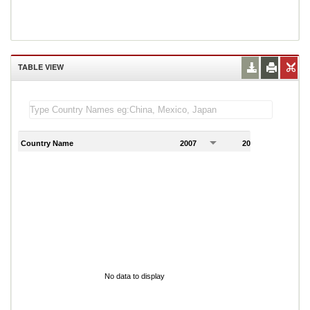
TABLE VIEW
Country Name
2007
2008
2
No data to display