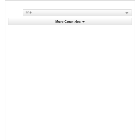
line
More Countries