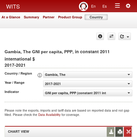
Togg
WITS
En
Es
Toggle
navig
At a Glance
Summary
Partner
Product Group
Country
navigation
, in constant 2011
Gambia, The GNI per capita, PPP
international $
2017-2021
Country / Region
Gambia, The
Year / Range
2017-2021
Indicator
GNI per capita, PPP (constant 2011 international $)
Please note the exports, imports and tariff data are based on reported data and not gap
filled. Please check the
Data Availability
for coverage.
CHART VIEW