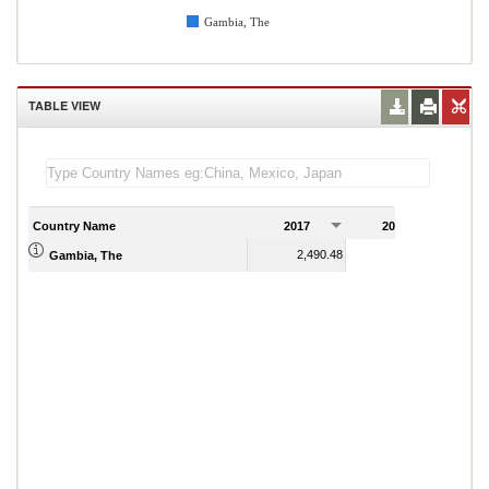
Gambia, The
TABLE VIEW
Country Name
2017
2018
2
2,490.48
2,548.06
Gambia, The