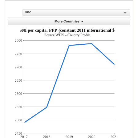
line
More Countries
GNI per capita, PPP (constant 2011 international $)
Source:WITS - Country Profile
2800
2750
2700
2650
2600
2550
2500
2450
2017
2018
2019
2020
2021