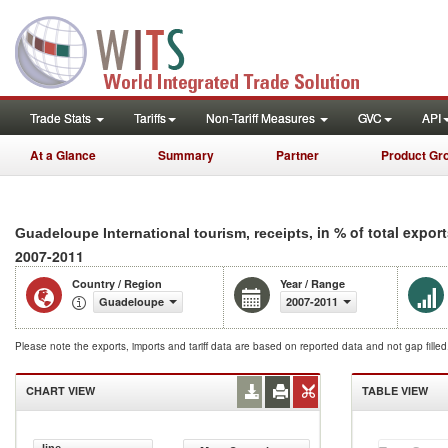
Trade Stats
Tariffs
Non-Tariff Measures
GVC
API
At a Glance
Summary
Partner
Product Gr
, in % of total expor
Guadeloupe International tourism, receipts
2007-2011
Country / Region
Year / Range
Guadeloupe
2007-2011
Please note the exports, imports and tariff data are based on reported data and not gap fille
CHART VIEW
TABLE VIEW