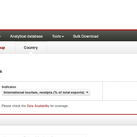
Analytical database
Tools
Bulk Download
oup
Country
ts
Indicator
International tourism, receipts (% of total exports)
d. Please check the
Data Availability
for coverage.