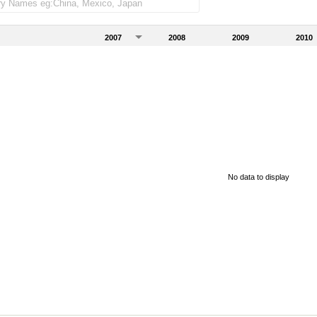
2007
2008
2009
2010
No data to display