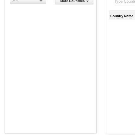
line
More Countries
Country Name