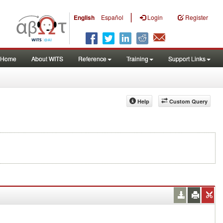
|
English
Español
Login
Register
Home
About WITS
Reference
Training
Support Links
Help
Custom Query