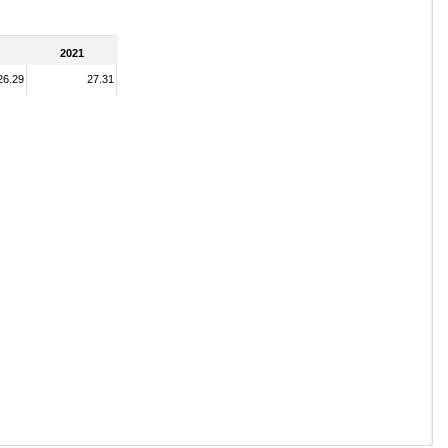
2021
26.29
27.31