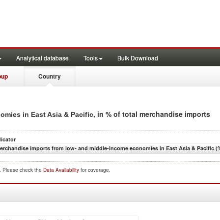
Analytical database
Tools
Bulk Download
oup
Country
, in % of total merchandise imports
mies in East Asia & Pacific
dicator
erchandise imports from low- and middle-income economies in East Asia & Pacific (%
d. Please check the
Data Availability
for coverage.