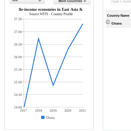
line
More Countries
 and middle-income economies in East Asia & Pacific (% of total mercha
Source:WITS - Country Profile
Country Name
27.50
Ghana
27.00
26.50
26.00
25.50
25.00
24.50
24.00
2017
2018
2019
2020
2021
Ghana