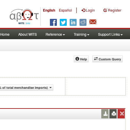
|
English
Español
Login
Register
Home
About WITS
Reference
Training
Support Links
Help
Custom Query
 of total merchandise imports)