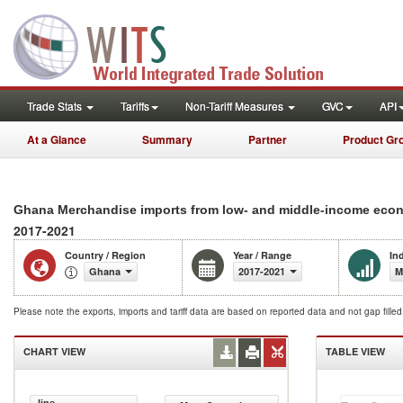
Trade Stats
Tariffs
Non-Tariff Measures
GVC
API
At a Glance
Summary
Partner
Product Gr
Ghana Merchandise imports from low- and middle-income econo
2017-2021
Country / Region
Year / Range
In
Ghana
2017-2021
M
Please note the exports, imports and tariff data are based on reported data and not gap fille
CHART VIEW
TABLE VIEW