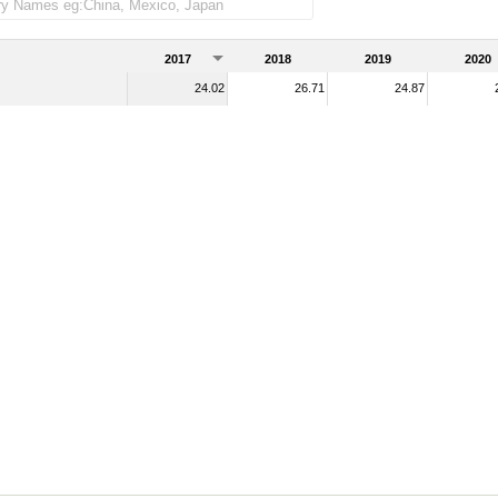
ndise imports)
2017
2018
2019
2020
24.02
26.71
24.87