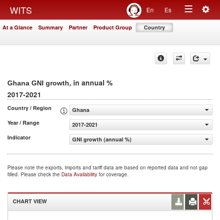
Togg
WITS
En
Es
Toggle
navig
At a Glance
Summary
Partner
Product Group
Country
navigation
, in annual %
Ghana GNI growth
2017-2021
Country / Region
Ghana
Year / Range
2017-2021
Indicator
GNI growth (annual %)
Please note the exports, imports and tariff data are based on reported data and not gap
filled. Please check the
Data Availability
for coverage.
CHART VIEW