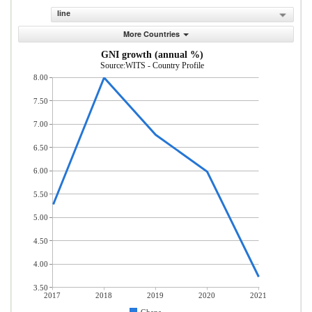
line
More Countries
GNI growth (annual %)
Source:WITS - Country Profile
8.00
7.50
7.00
6.50
6.00
5.50
5.00
4.50
4.00
3.50
2017
2018
2019
2020
2021