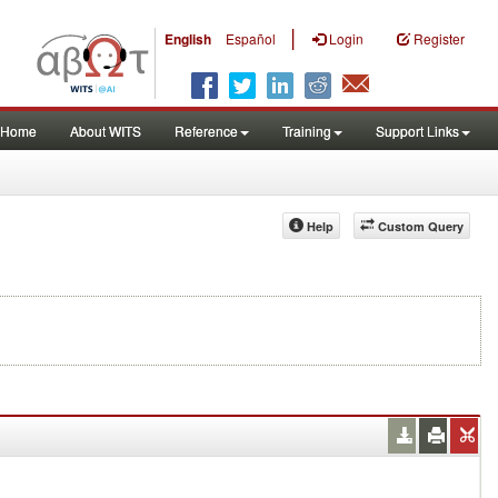
|
English
Español
Login
Register
Home
About WITS
Reference
Training
Support Links
Help
Custom Query