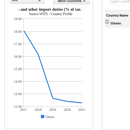
line
More Countries
Customs and other import duties (% of tax revenue)
Source:WITS - Country Profile
Country Name
19.00
Ghana
18.00
17.00
16.00
15.00
14.00
13.00
12.00
2017
2018
2019
2020
2021
Ghana