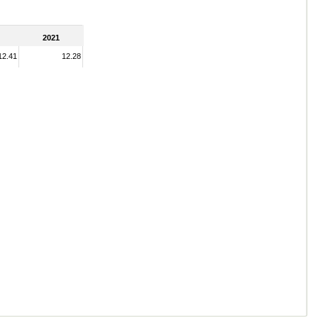
2021
12.41
12.28