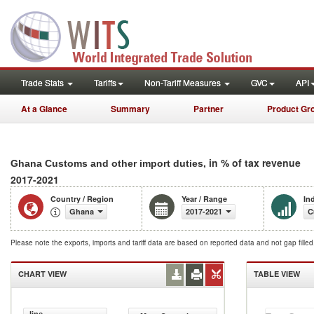
Trade Stats
Tariffs
Non-Tariff Measures
GVC
API
At a Glance
Summary
Partner
Product Gr
, in % of tax revenue
Ghana Customs and other import duties
2017-2021
Country / Region
Year / Range
In
Ghana
2017-2021
C
Please note the exports, imports and tariff data are based on reported data and not gap fille
CHART VIEW
TABLE VIEW