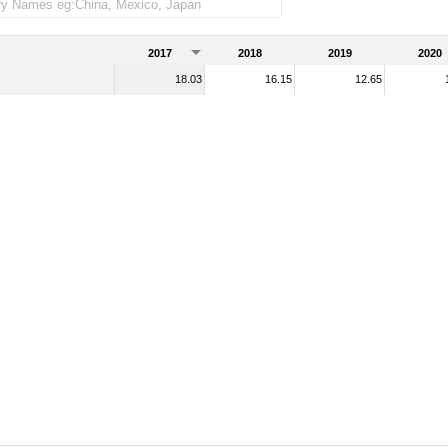
2017
2018
2019
2020
18.03
16.15
12.65