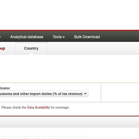
Analytical database
Tools
Bulk Download
oup
Country
dicator
ustoms and other import duties (% of tax revenue)
d. Please check the
Data Availability
for coverage.