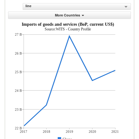
line
More Countries
Imports of goods and services (BoP, current US$)
Source:WITS - Country Profile
27 B
26 B
25 B
24 B
23 B
22 B
2017
2018
2019
2020
2021