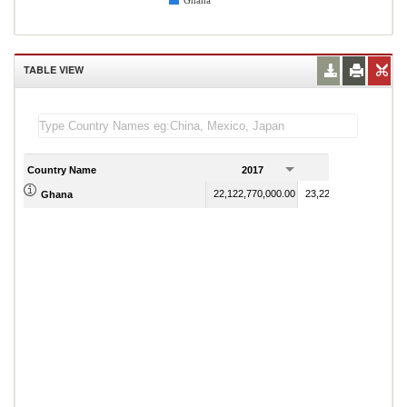
Ghana
TABLE VIEW
Country Name
2017
2018
22,122,770,000.00
23,220,558,304.69
Ghana