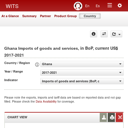
Togg
WITS
En
Es
Toggle
navig
At a Glance
Summary
Partner
Product Group
Country
navigation
, in BoP, current US$
Ghana Imports of goods and services
2017-2021
Country / Region
Ghana
Year / Range
2017-2021
Indicator
Imports of goods and services (BoP, current US$)
Please note the exports, imports and tariff data are based on reported data and not gap
filled. Please check the
Data Availability
for coverage.
CHART VIEW