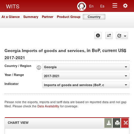
Togg
WITS
En
Es
Toggle
navig
At a Glance
Summary
Partner
Product Group
Country
navigation
, in BoP, current US$
Georgia Imports of goods and services
2017-2021
Country / Region
Georgia
Year / Range
2017-2021
Indicator
Imports of goods and services (BoP, current US$)
Please note the exports, imports and tariff data are based on reported data and not gap
filled. Please check the
Data Availability
for coverage.
CHART VIEW