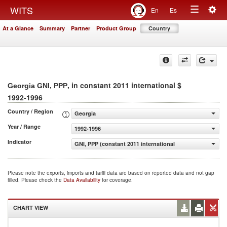
Togg
WITS
En
Es
Toggle
navig
At a Glance
Summary
Partner
Product Group
Country
navigation
, in constant 2011 international $
Georgia GNI, PPP
1992-1996
Country / Region
Georgia
Year / Range
1992-1996
Indicator
GNI, PPP (constant 2011 international $)
Please note the exports, imports and tariff data are based on reported data and not gap
filled. Please check the
Data Availability
for coverage.
CHART VIEW