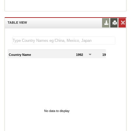
TABLE VIEW
Country Name
1992
1993
1
No data to display