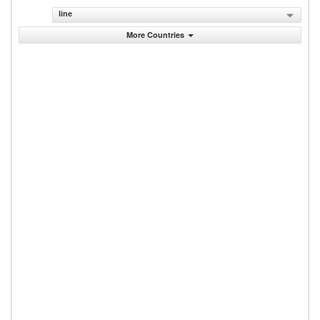
line
More Countries