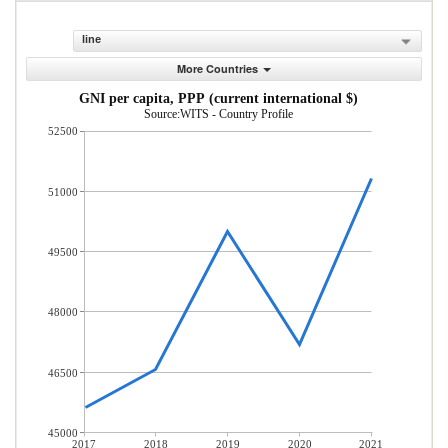
line
More Countries
GNI per capita, PPP (current international $)
Source:WITS - Country Profile
52500
51000
49500
48000
46500
45000
2017
2018
2019
2020
2021