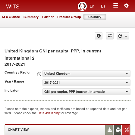
Togg
WITS
En
Es
Toggle
navig
At a Glance
Summary
Partner
Product Group
Country
navigation
, in current
United Kingdom GNI per capita, PPP
international $
2017-2021
Country / Region
United Kingdom
Year / Range
2017-2021
Indicator
GNI per capita, PPP (current international $)
Please note the exports, imports and tariff data are based on reported data and not gap
filled. Please check the
Data Availability
for coverage.
CHART VIEW