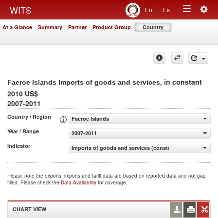
Togg
WITS
En
Es
Toggle
navig
At a Glance
Summary
Partner
Product Group
Country
navigation
, in constant
Faeroe Islands Imports of goods and services
2010 US$
2007-2011
Country / Region
Faeroe Islands
Year / Range
2007-2011
Indicator
Imports of goods and services (constant 2010 US$)
Please note the exports, imports and tariff data are based on reported data and not gap
filled. Please check the
Data Availability
for coverage.
CHART VIEW