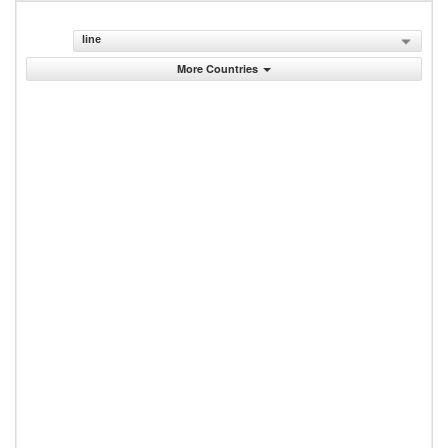
line
More Countries