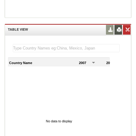
TABLE VIEW
Country Name
2007
2008
2
No data to display