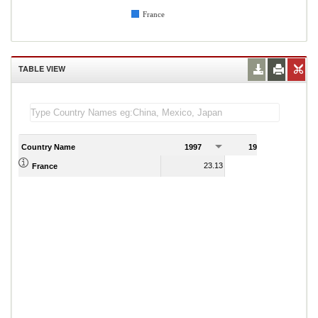
France
TABLE VIEW
Country Name
1997
1998
1
23.13
22.86
France