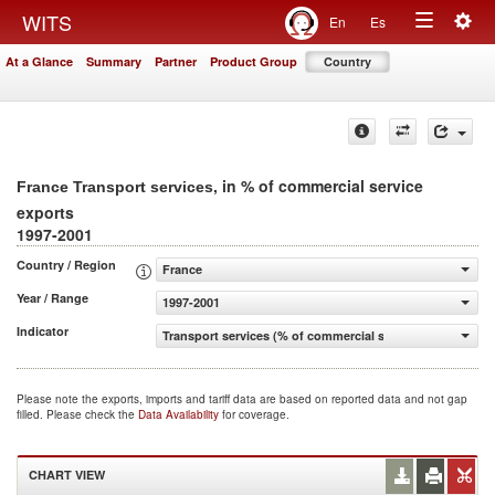
Togg
WITS
En
Es
Toggle
navig
At a Glance
Summary
Partner
Product Group
Country
navigation
, in % of commercial service
France Transport services
exports
1997-2001
Country / Region
France
Year / Range
1997-2001
Indicator
Transport services (% of commercial service exports)
Please note the exports, imports and tariff data are based on reported data and not gap
filled. Please check the
Data Availability
for coverage.
CHART VIEW