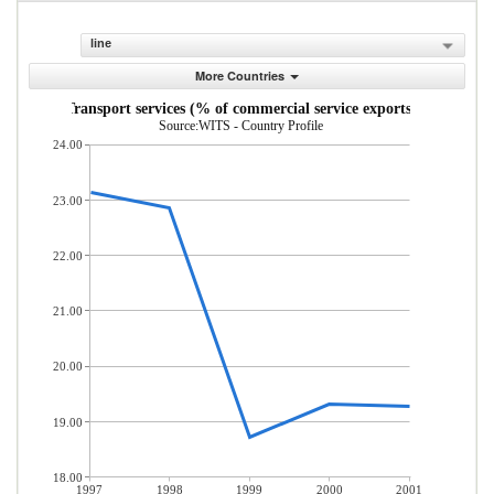
line
More Countries
Transport services (% of commercial service exports)
Source:WITS - Country Profile
24.00
23.00
22.00
21.00
20.00
19.00
18.00
1997
1998
1999
2000
2001