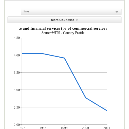
line
More Countries
Insurance and financial services (% of commercial service imports)
Source:WITS - Country Profile
4.50
4.00
3.50
3.00
2.50
2.00
1997
1998
1999
2000
2001