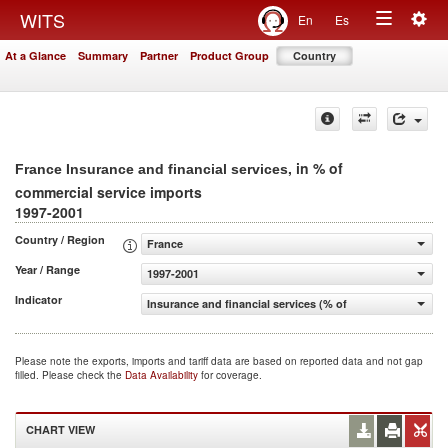
Togg
WITS
En
Es
Toggle
navig
At a Glance
Summary
Partner
Product Group
Country
navigation
, in % of
France Insurance and financial services
commercial service imports
1997-2001
Country / Region
France
Year / Range
1997-2001
Indicator
Insurance and financial services (% of commercial servic
Please note the exports, imports and tariff data are based on reported data and not gap
filled. Please check the
Data Availability
for coverage.
CHART VIEW