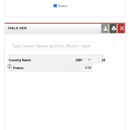
France
TABLE VIEW
Country Name
1997
1998
1
4.04
4.04
France