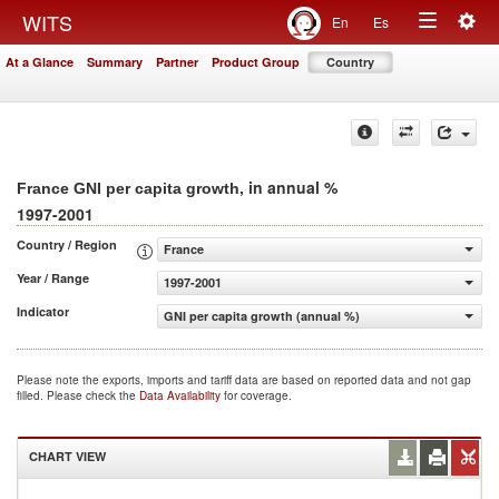
Togg
WITS
En
Es
Toggle
navig
At a Glance
Summary
Partner
Product Group
Country
navigation
, in annual %
France GNI per capita growth
1997-2001
Country / Region
France
Year / Range
1997-2001
Indicator
GNI per capita growth (annual %)
Please note the exports, imports and tariff data are based on reported data and not gap
filled. Please check the
Data Availability
for coverage.
CHART VIEW