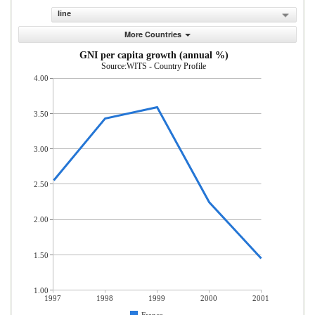
line
More Countries
GNI per capita growth (annual %)
Source:WITS - Country Profile
4.00
3.50
3.00
2.50
2.00
1.50
1.00
1997
1998
1999
2000
2001