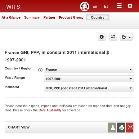
Togg
WITS
En
Es
Toggle
navig
At a Glance
Summary
Partner
Product Group
Country
navigation
, in constant 2011 international $
France GNI, PPP
1997-2001
Country / Region
France
Year / Range
1997-2001
Indicator
GNI, PPP (constant 2011 international $)
Please note the exports, imports and tariff data are based on reported data and not gap
filled. Please check the
Data Availability
for coverage.
CHART VIEW