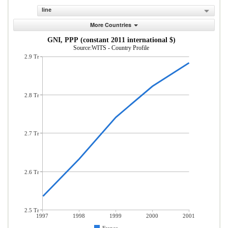
line
More Countries
GNI, PPP (constant 2011 international $)
Source:WITS - Country Profile
2.9 Tr
2.8 Tr
2.7 Tr
2.6 Tr
2.5 Tr
1997
1998
1999
2000
2001