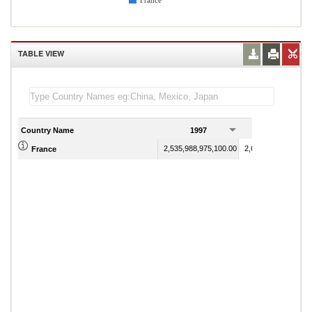
France
TABLE VIEW
Country Name
1997
1998
2,535,988,975,100.00
2,632,593,854,100.
France