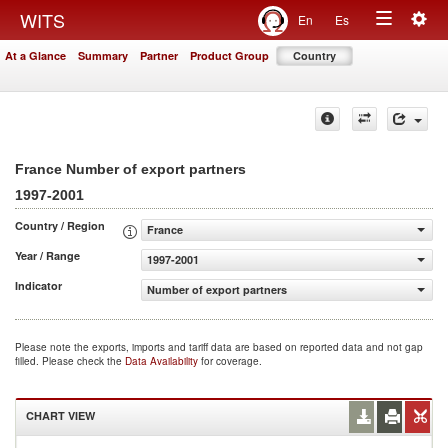
Togg
WITS
En
Es
Toggle
navig
At a Glance
Summary
Partner
Product Group
Country
navigation
France Number of export partners
1997-2001
Country / Region
France
Year / Range
1997-2001
Indicator
Number of export partners
Please note the exports, imports and tariff data are based on reported data and not gap
filled. Please check the
Data Availability
for coverage.
CHART VIEW