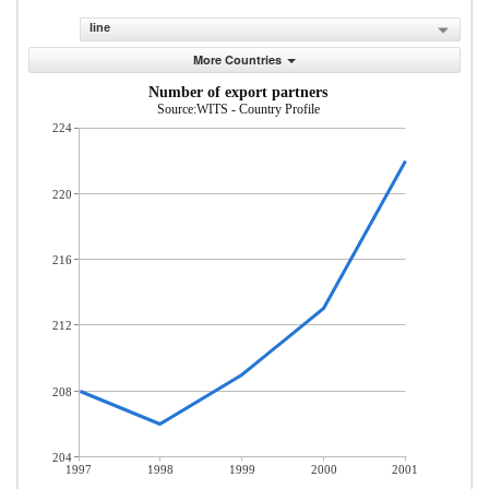
line
More Countries
Number of export partners
Source:WITS - Country Profile
224
220
216
212
208
204
1997
1998
1999
2000
2001