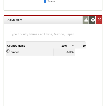
France
TABLE VIEW
Country Name
1997
1998
1
208.00
206.00
France