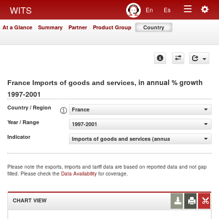
Togg
WITS
En
Es
Toggle
navig
At a Glance
Summary
Partner
Product Group
Country
navigation
, in annual % growth
France Imports of goods and services
1997-2001
Country / Region
France
Year / Range
1997-2001
Indicator
Imports of goods and services (annual % growth)
Please note the exports, imports and tariff data are based on reported data and not gap
filled. Please check the
Data Availability
for coverage.
CHART VIEW