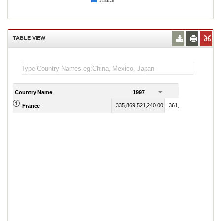
France
TABLE VIEW
Country Name
1997
1998
335,869,521,240.00
361,782,299,310.00
France