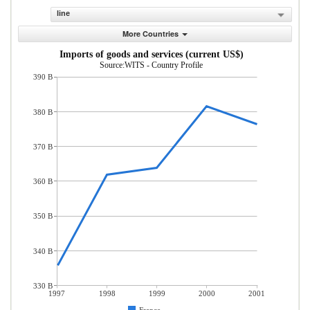
line
More Countries
Imports of goods and services (current US$)
Source:WITS - Country Profile
390 B
380 B
370 B
360 B
350 B
340 B
330 B
1997
1998
1999
2000
2001