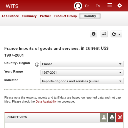
Togg
WITS
En
Es
Toggle
navig
At a Glance
Summary
Partner
Product Group
Country
navigation
, in current US$
France Imports of goods and services
1997-2001
Country / Region
France
Year / Range
1997-2001
Indicator
Imports of goods and services (current US$)
Please note the exports, imports and tariff data are based on reported data and not gap
filled. Please check the
Data Availability
for coverage.
CHART VIEW